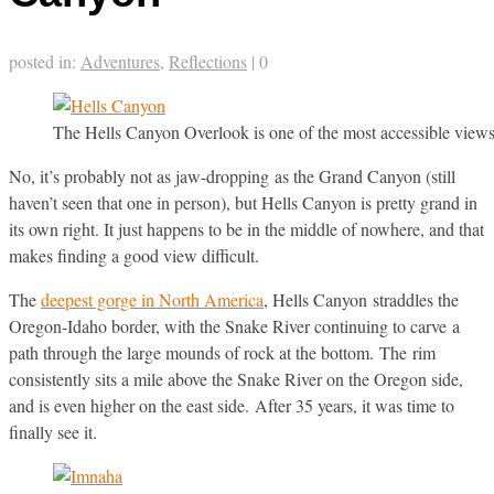
posted in:
Adventures
,
Reflections
|
0
The Hells Canyon Overlook is one of the most accessible views o
No, it’s probably not as jaw-dropping as the Grand Canyon (still
haven’t seen that one in person), but Hells Canyon is pretty grand in
its own right. It just happens to be in the middle of nowhere, and that
makes finding a good view difficult.
The
deepest gorge in North America
, Hells Canyon straddles the
Oregon-Idaho border, with the Snake River continuing to carve a
path through the large mounds of rock at the bottom. The rim
consistently sits a mile above the Snake River on the Oregon side,
and is even higher on the east side. After 35 years, it was time to
finally see it.