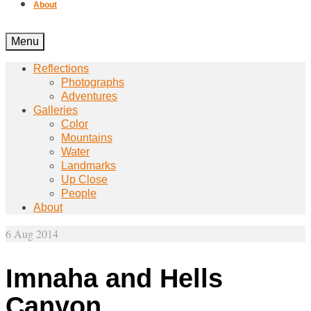
About
Menu
Reflections
Photographs
Adventures
Galleries
Color
Mountains
Water
Landmarks
Up Close
People
About
6
Aug 2014
Imnaha and Hells
Canyon