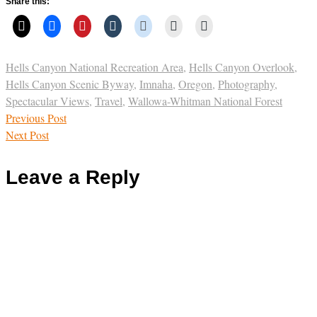
Share this:
Hells Canyon National Recreation Area
,
Hells Canyon Overlook
,
Hells Canyon Scenic Byway
,
Imnaha
,
Oregon
,
Photography
,
Spectacular Views
,
Travel
,
Wallowa-Whitman National Forest
Previous Post
Next Post
Leave a Reply