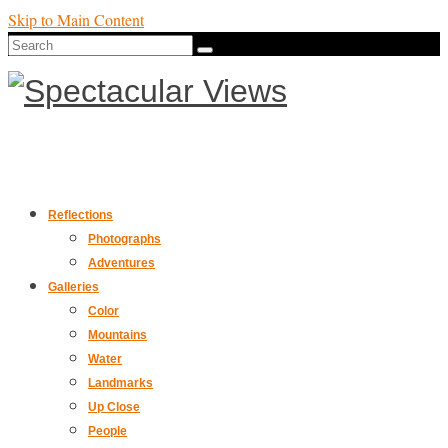
Skip to Main Content
Search
for:
Reflections
Photographs
Adventures
Galleries
Color
Mountains
Water
Landmarks
Up Close
People