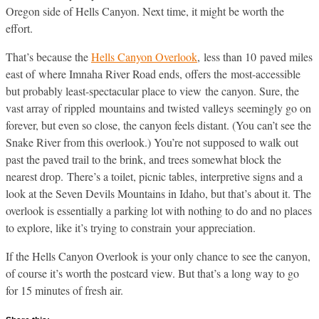
Oregon side of Hells Canyon. Next time, it might be worth the
effort.
That’s because the
Hells Canyon Overlook
, less than 10 paved miles
east of where Imnaha River Road ends, offers the most-accessible
but probably least-spectacular place to view the canyon. Sure, the
vast array of rippled mountains and twisted valleys seemingly go on
forever, but even so close, the canyon feels distant. (You can’t see the
Snake River from this overlook.) You’re not supposed to walk out
past the paved trail to the brink, and trees somewhat block the
nearest drop. There’s a toilet, picnic tables, interpretive signs and a
look at the Seven Devils Mountains in Idaho, but that’s about it. The
overlook is essentially a parking lot with nothing to do and no places
to explore, like it’s trying to constrain your appreciation.
If the Hells Canyon Overlook is your only chance to see the canyon,
of course it’s worth the postcard view. But that’s a long way to go
for 15 minutes of fresh air.