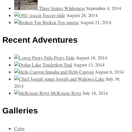
Three Sisters Wilderness
September 4, 2014
Soccer slide
August 28, 2014
Broken Top sunrise
August 21, 2014
Recent Adventures
Proxy Falls
August 18, 2014
Tenderfoot Trail
August 13, 2014
Imnaha and Hells Canyon
August 6, 2014
Joseph and Wallowa Lake
July 30,
2014
McKenzie River
July 16, 2014
Galleries
Color