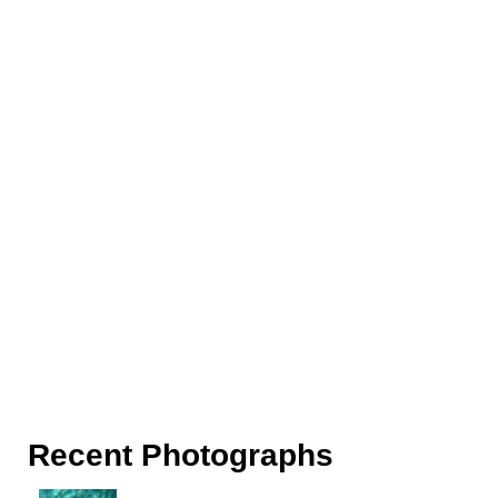
Recent Photographs