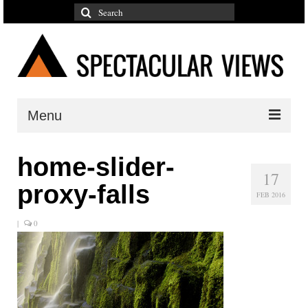
Search
for:
Menu
Reflections
home-slider-
17
Photographs
proxy-falls
FEB 2016
Adventures
|
0
Galleries
Color
Mountains