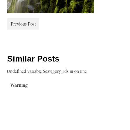
Water
Landmarks
Previous Post
Up Close
People
About
Similar Posts
: Undefined variable $category_ids in
on line
Warning