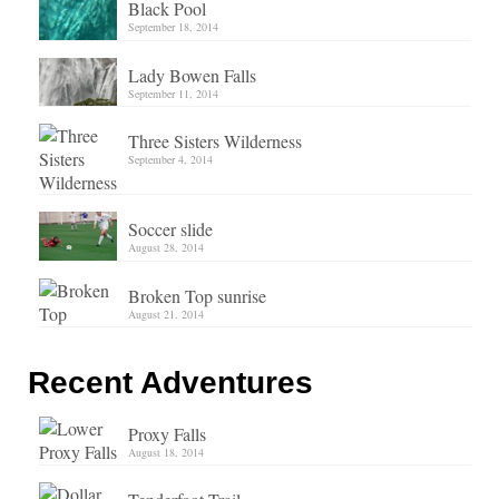
Black Pool
September 18, 2014
Lady Bowen Falls
September 11, 2014
Three Sisters Wilderness
September 4, 2014
Soccer slide
August 28, 2014
Broken Top sunrise
August 21, 2014
Recent Adventures
Proxy Falls
August 18, 2014