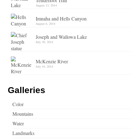
Tenderfoot Trail
August 13, 2014
Imnaha and Hells Canyon
August 6, 2014
Joseph and Wallowa Lake
July 30, 2014
McKenzie River
July 16, 2014
Galleries
Color
Mountains
Water
Landmarks