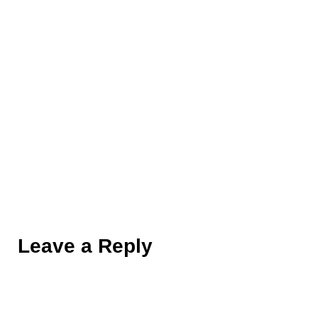
014
Leave a Reply